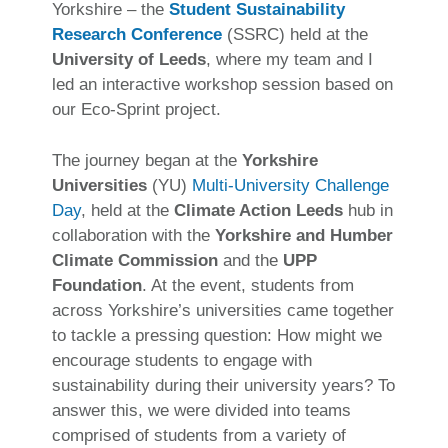
Yorkshire – the
Student Sustainability
Research Conference
(SSRC) held at the
University of Leeds
, where my team and I
led an interactive workshop session based on
our Eco-Sprint project.
The journey began at the
Yorkshire
Universities
(YU)
Multi-University Challenge
Day
, held at the
Climate Action Leeds
hub in
collaboration with the
Yorkshire and Humber
Climate Commission
and the
UPP
Foundation
. At the event, students from
across Yorkshire’s universities came together
to tackle a pressing question: How might we
encourage students to engage with
sustainability during their university years? To
answer this, we were divided into teams
comprised of students from a variety of