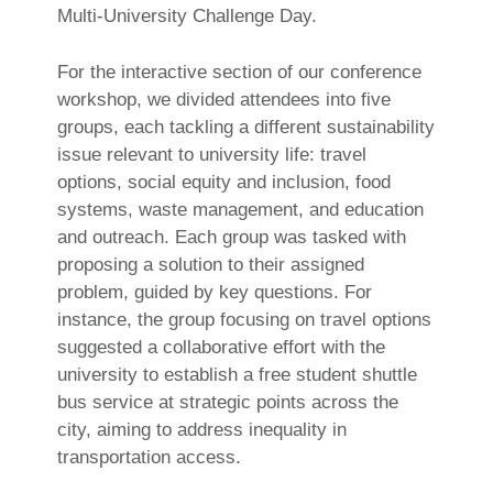
Multi-University Challenge Day.
For the interactive section of our conference
workshop, we divided attendees into five
groups, each tackling a different sustainability
issue relevant to university life: travel
options, social equity and inclusion, food
systems, waste management, and education
and outreach. Each group was tasked with
proposing a solution to their assigned
problem, guided by key questions. For
instance, the group focusing on travel options
suggested a collaborative effort with the
university to establish a free student shuttle
bus service at strategic points across the
city, aiming to address inequality in
transportation access.