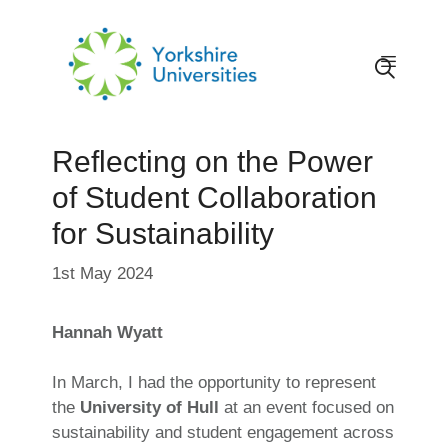
Skip
to
content
Menu
Reflecting on the Power
of Student Collaboration
for Sustainability
1st May 2024
Hannah Wyatt
In March, I had the opportunity to represent
the
University of Hull
at an event focused on
sustainability and student engagement across