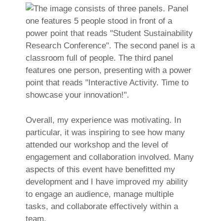
Overall, my experience was motivating. In
particular, it was inspiring to see how many
attended our workshop and the level of
engagement and collaboration involved. Many
aspects of this event have benefitted my
development and I have improved my ability
to engage an audience, manage multiple
tasks, and collaborate effectively within a
team.