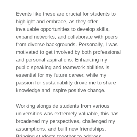
Events like these are crucial for students to
highlight and embrace, as they offer
invaluable opportunities to develop skills,
expand networks, and collaborate with peers
from diverse backgrounds. Personally, I was
motivated to get involved by both professional
and personal aspirations. Enhancing my
public speaking and teamwork abilities is
essential for my future career, while my
passion for sustainability drove me to share
knowledge and inspire positive change.
Working alongside students from various
universities was extremely valuable, this has
broadened my perspectives, challenged my
assumptions, and built new friendships.
Bringing students together to address