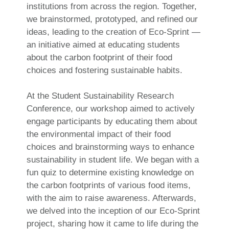
institutions from across the region. Together,
we brainstormed, prototyped, and refined our
ideas, leading to the creation of Eco-Sprint —
an initiative aimed at educating students
about the carbon footprint of their food
choices and fostering sustainable habits.
At the Student Sustainability Research
Conference, our workshop aimed to actively
engage participants by educating them about
the environmental impact of their food
choices and brainstorming ways to enhance
sustainability in student life. We began with a
fun quiz to determine existing knowledge on
the carbon footprints of various food items,
with the aim to raise awareness. Afterwards,
we delved into the inception of our Eco-Sprint
project, sharing how it came to life during the