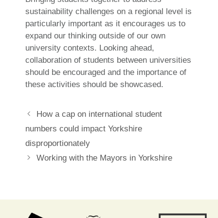
sustainability challenges on a regional level is
particularly important as it encourages us to
expand our thinking outside of our own
university contexts. Looking ahead,
collaboration of students between universities
should be encouraged and the importance of
these activities should be showcased.
Post
How a cap on international student
navigation
numbers could impact Yorkshire
disproportionately
Working with the Mayors in Yorkshire