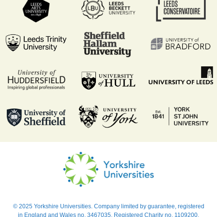
© 2025 Yorkshire Universities. Company limited by guarantee, registered
in England and Wales no. 3467035. Registered Charity no. 1109200.