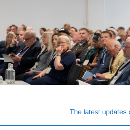
The latest updates 