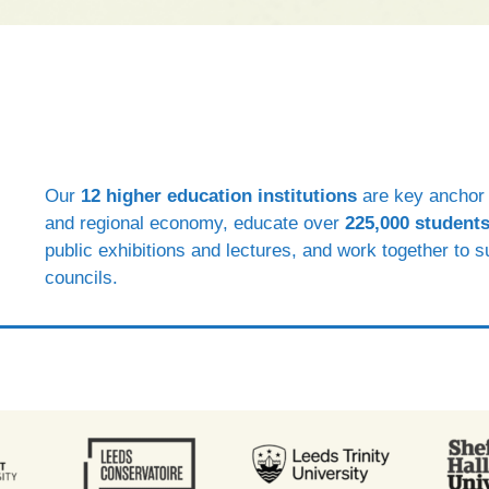
Our
12 higher education institutions
are key anchor i
and regional economy, educate over
225,000 students
public exhibitions and lectures, and work together to 
councils.