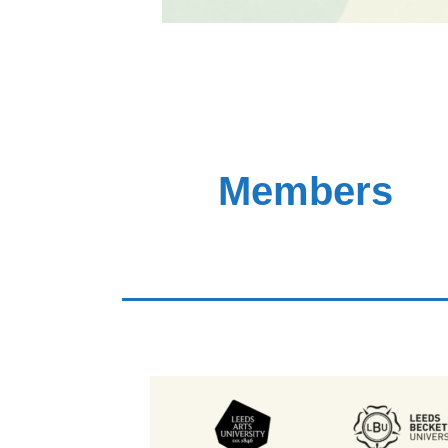
Members