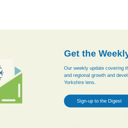
Get the Weekl
Our weekly update covering th
and regional growth and devel
Yorkshire lens.
Sign-up to the Digest