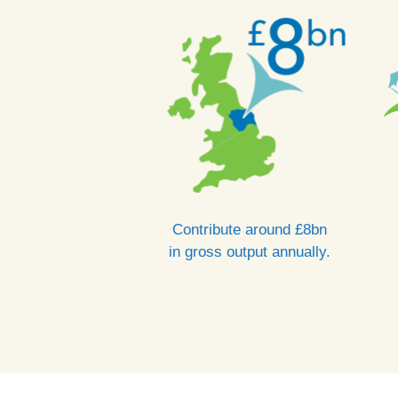
Contribute around £8bn
in gross output annually.