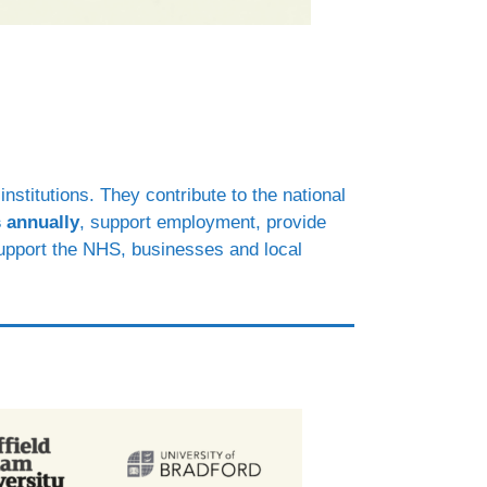
nstitutions. They contribute to the national
 annually
, support employment, provide
support the NHS, businesses and local