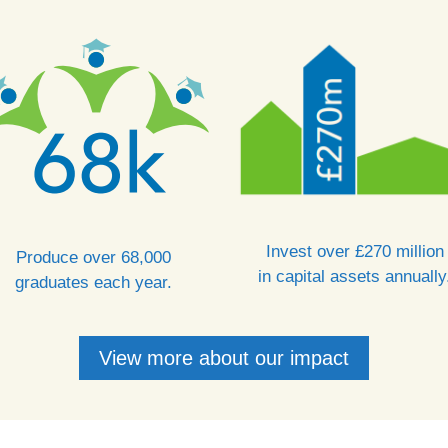
Invest over £270 million
Produce over 68,000
in capital assets annually
graduates each year.
View more about our impact