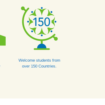
Welcome students from
.
over 150 Countries.