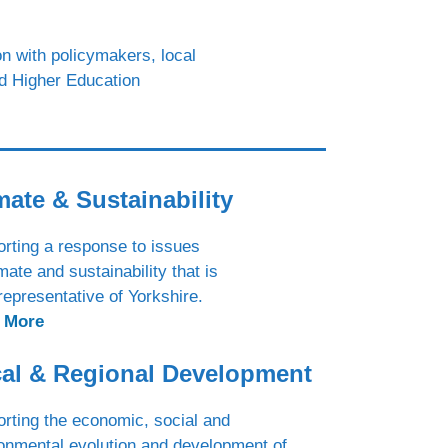
n with policymakers, local
nd Higher Education
mate & Sustainability
rting a response to issues
imate and sustainability that is
 representative of Yorkshire.
 More
al & Regional Development
rting the economic, social and
onmental evolution and development of