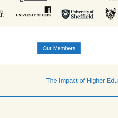
Our Members
The Impact of Higher Educ