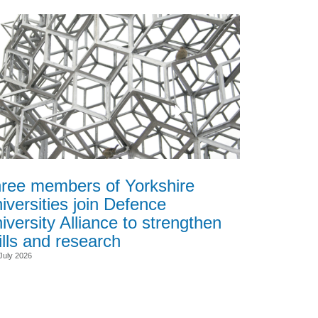
ree members of Yorkshire
iversities join Defence
iversity Alliance to strengthen
ills and research
July 2026