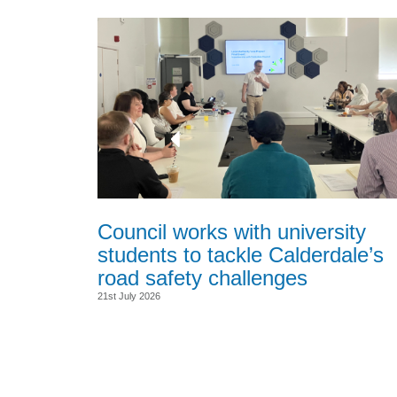
Council works with university
students to tackle Calderdale’s
road safety challenges
21st July 2026