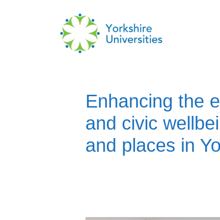
Skip
to
content
Enhancing the e
and civic wellbe
and places in Yo