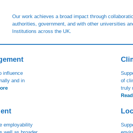
Our work achieves a broad impact through collaboratio
authorities, government, and with other universities a
Institutions across the UK.
agement
Cli
o influence
Suppo
nally and in
of cl
ore
truly
Read
lent
Loc
e employability
Suppo
s well as broader
envir