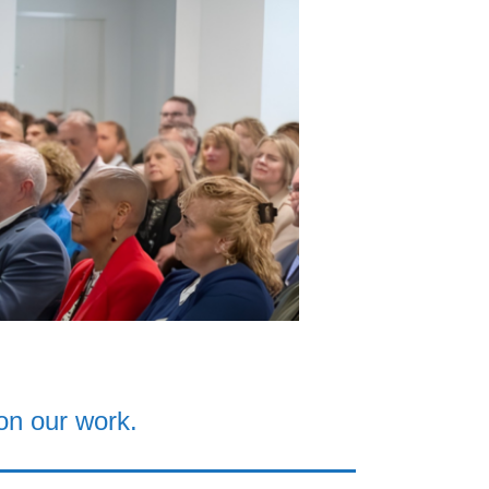
on our work.