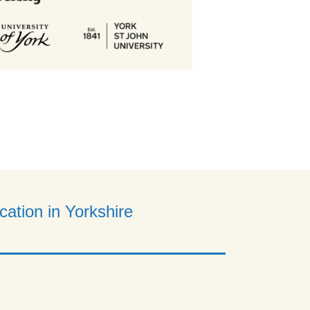
ation in Yorkshire