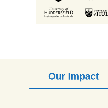
Our Impact