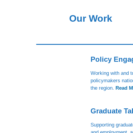
Our Work
Policy Eng
Working with and t
policymakers natio
the region.
Read M
Graduate Ta
Supporting graduat
and employment, a