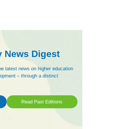
y News Digest
e latest news on higher education
opment – through a distinct
Read Past Editions