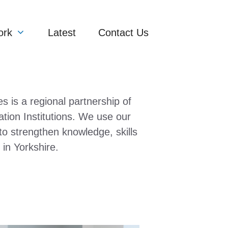
ork
Latest
Contact Us
es is a regional partnership of
tion Institutions. We use our
 to strengthen knowledge, skills
 in Yorkshire.