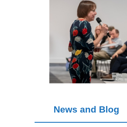
News and Blog