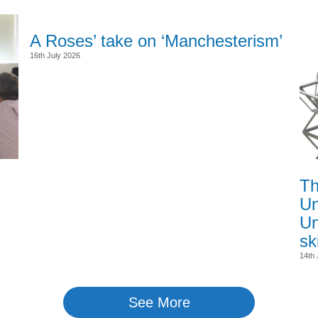
A Roses’ take on ‘Manchesterism’
16th July 2026
Th
Un
Un
sk
14th 
See More