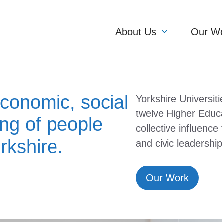
About Us
Our W
conomic, social
Yorkshire Universiti
twelve Higher Educa
ing of people
collective influence
rkshire.
and civic leadership
Our Work