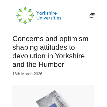
Skip
to
content
Menu
Concerns and optimism
shaping attitudes to
devolution in Yorkshire
and the Humber
16th March 2026