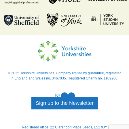
© 2025 Yorkshire Universities. Company limited by guarantee, registered
in England and Wales no. 3467035. Registered Charity no. 1109200.
Mail
Bluesky
LinkedIn
Sign up to the Newsletter
Registered office: 22 Clarendon Place Leeds, LS2 9JY