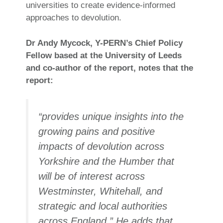
universities to create evidence-informed
approaches to devolution.
Dr Andy Mycock, Y-PERN’s Chief Policy
Fellow based at the University of Leeds
and co-author of the report, notes that the
report:
“
provides unique insights into the
growing pains and positive
impacts of devolution across
Yorkshire and the Humber that
will be of interest across
Westminster, Whitehall, and
strategic and local authorities
across England.”
He adds that,