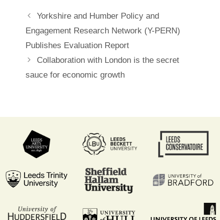
Post
Yorkshire and Humber Policy and
navigation
Engagement Research Network (Y-PERN)
Publishes Evaluation Report
Collaboration with London is the secret
sauce for economic growth