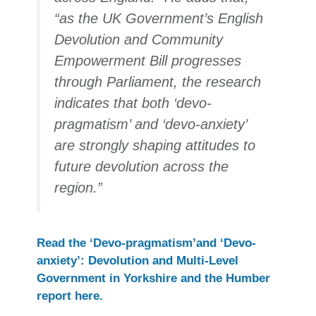
“as the UK Government’s English
Devolution and Community
Empowerment Bill progresses
through Parliament, the research
indicates that both ‘devo-
pragmatism’ and ‘devo-anxiety’
are strongly shaping attitudes to
future devolution across the
region.”
Read the ‘Devo-pragmatism’and ‘Devo-
anxiety’: Devolution and Multi-Level
Government in Yorkshire and the Humber
report here.