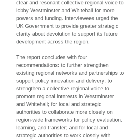
clear and resonant collective regional voice to
lobby Westminster and Whitehall for more
powers and funding. Interviewees urged the
UK Government to provide greater strategic
clarity about devolution to support its future
development across the region.
The report concludes with four
recommendations: to further strengthen
existing regional networks and partnerships to
support policy innovation and delivery; to
strengthen a collective regional voice to
promote regional interests in Westminster
and Whitehall; for local and strategic
authorities to collaborate more closely on
region-wide frameworks for policy evaluation,
learning, and transfer; and for local and
strategic authorities to work closely with