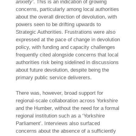
anxiety’
. This is an indication of growing
concerns, particularly among local authorities
about the overall direction of devolution, with
powers seen to be drifting upwards to
Strategic Authorities. Frustrations were also
expressed at the pace of change in devolution
policy, with funding and capacity challenges
frequently cited alongside concerns that local
authorities risk being sidelined in discussions
about future devolution, despite being the
primary public service deliverers.
There was, however, broad support for
regional-scale collaboration across Yorkshire
and the Humber, without the need for a formal
regional institution such as a ‘Yorkshire
Parliament’. Interviews also surfaced
concerns about the absence of a sufficiently