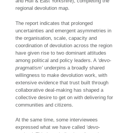
and Hull & East Yorkshire), completing the
regional devolution map.
The report indicates that prolonged
uncertainties and emergent asymmetries in
the organisation, scale, capacity and
coordination of devolution across the region
have given rise to two dominant attitudes
among political and policy leaders. A
‘devo-
pragmatism’
underpins a broadly shared
willingness to make devolution work, with
extensive evidence that trust built through
collaborative deal-making has shaped a
collective desire to get on with delivering for
communities and citizens.
At the same time, some interviewees
expressed what we have called
‘devo-