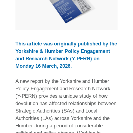
This article was originally published by the
Yorkshire & Humber Policy Engagement
and Research Network (Y-PERN) on
Monday 16 March, 2026.
A new report by the Yorkshire and Humber
Policy Engagement and Research Network
(Y-PERN) provides a unique study of how
devolution has affected relationships between
Strategic Authorities (SAs) and Local
Authorities (LAs) across Yorkshire and the
Humber during a period of considerable