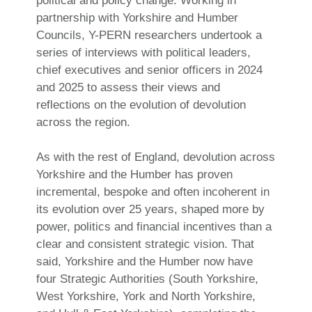
political and policy change. Working in
partnership with Yorkshire and Humber
Councils, Y-PERN researchers undertook a
series of interviews with political leaders,
chief executives and senior officers in 2024
and 2025 to assess their views and
reflections on the evolution of devolution
across the region.
As with the rest of England, devolution across
Yorkshire and the Humber has proven
incremental, bespoke and often incoherent in
its evolution over 25 years, shaped more by
power, politics and financial incentives than a
clear and consistent strategic vision. That
said, Yorkshire and the Humber now have
four Strategic Authorities (South Yorkshire,
West Yorkshire, York and North Yorkshire,