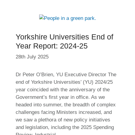
Yorkshire Universities End of
Year Report: 2024-25
28th July 2025
Dr Peter O’Brien, YU Executive Director The
end of Yorkshire Universities’ (YU) 2024/25
year coincided with the anniversary of the
Government’s first year in office. As we
headed into summer, the breadth of complex
challenges facing Ministers increased, and
we saw a plethora of new policy initiatives
and legislation, including the 2025 Spending
Review, Industrial …