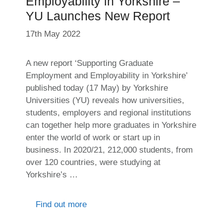
Employability in Yorkshire –
YU Launches New Report
17th May 2022
A new report ‘Supporting Graduate
Employment and Employability in Yorkshire’
published today (17 May) by Yorkshire
Universities (YU) reveals how universities,
students, employers and regional institutions
can together help more graduates in Yorkshire
enter the world of work or start up in
business. In 2020/21, 212,000 students, from
over 120 countries, were studying at
Yorkshire’s …
Find out more