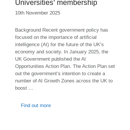
Universities’ membership
10th November 2025
Background Recent government policy has
focused on the importance of artificial
intelligence (AI) for the future of the UK’s
economy and society. In January 2025, the
UK Government published the AI
Opportunities Action Plan. The Action Plan set
out the government’s intention to create a
number of AI Growth Zones across the UK to
boost …
Find out more