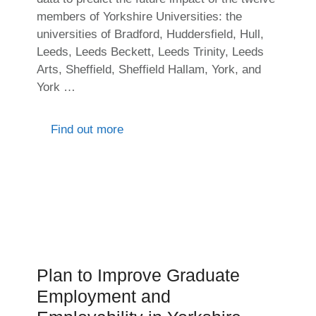
members of Yorkshire Universities: the
universities of Bradford, Huddersfield, Hull,
Leeds, Leeds Beckett, Leeds Trinity, Leeds
Arts, Sheffield, Sheffield Hallam, York, and
York …
Find out more
Plan to Improve Graduate
Employment and