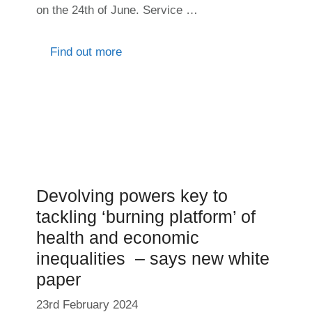
on the 24th of June. Service …
Find out more
Devolving powers key to
tackling ‘burning platform’ of
health and economic
inequalities – says new white
paper
23rd February 2024