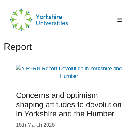
Skip
to
content
Menu
Report
Concerns and optimism
shaping attitudes to devolution
in Yorkshire and the Humber
16th March 2026