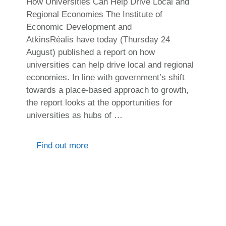
How Universities Can Help Drive Local and
Regional Economies The Institute of
Economic Development and
AtkinsRéalis have today (Thursday 24
August) published a report on how
universities can help drive local and regional
economies. In line with government’s shift
towards a place-based approach to growth,
the report looks at the opportunities for
universities as hubs of …
Find out more