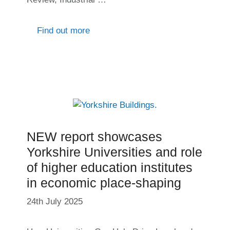
Find out more
NEW report showcases
Yorkshire Universities and role
of higher education institutes
in economic place-shaping
24th July 2025