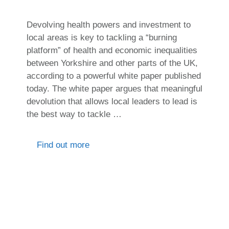
Devolving health powers and investment to
local areas is key to tackling a “burning
platform” of health and economic inequalities
between Yorkshire and other parts of the UK,
according to a powerful white paper published
today. The white paper argues that meaningful
devolution that allows local leaders to lead is
the best way to tackle …
Find out more