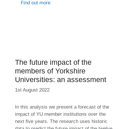
Find out more
The future impact of the
members of Yorkshire
Universities: an assessment
1st August 2022
In this analysis we present a forecast of the
impact of YU member institutions over the
next five years. The research uses historic
data to predict the future impact of the twelve