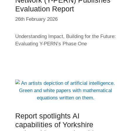
Evaluation Report
26th February 2026
Understanding Impact, Building for the Future:
Evaluating Y-PERN’s Phase One
Report spotlights AI
capabilities of Yorkshire