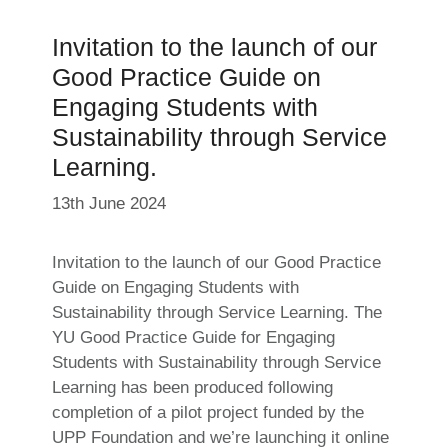
Invitation to the launch of our
Good Practice Guide on
Engaging Students with
Sustainability through Service
Learning.
13th June 2024
Invitation to the launch of our Good Practice
Guide on Engaging Students with
Sustainability through Service Learning. The
YU Good Practice Guide for Engaging
Students with Sustainability through Service
Learning has been produced following
completion of a pilot project funded by the
UPP Foundation and we’re launching it online