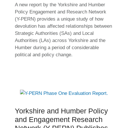
A new report by the Yorkshire and Humber
Policy Engagement and Research Network
(Y-PERN) provides a unique study of how
devolution has affected relationships between
Strategic Authorities (SAs) and Local
Authorities (LAs) across Yorkshire and the
Humber during a period of considerable
political and policy change.
Yorkshire and Humber Policy
and Engagement Research
Network (Y-PERN) Publishes