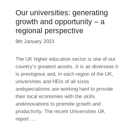
Our universities: generating
growth and opportunity – a
regional perspective
9th January 2023
The UK higher education sector is one of our
country’s greatest assets. It is as diverseas it
is prestigious and, in each region of the UK,
universities and HEIs of all sizes
andspecialisms are working hard to provide
their local economies with the skills
andinnovations to promote growth and
productivity. The recent Universities UK
report …